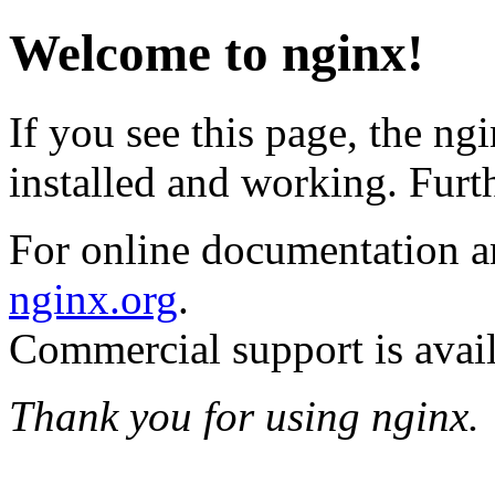
Welcome to nginx!
If you see this page, the ng
installed and working. Furth
For online documentation an
nginx.org
.
Commercial support is avai
Thank you for using nginx.